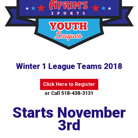
Winter 1 League Teams 2018
Click Here to Register
or Call 518-438-3131
Starts November
3rd