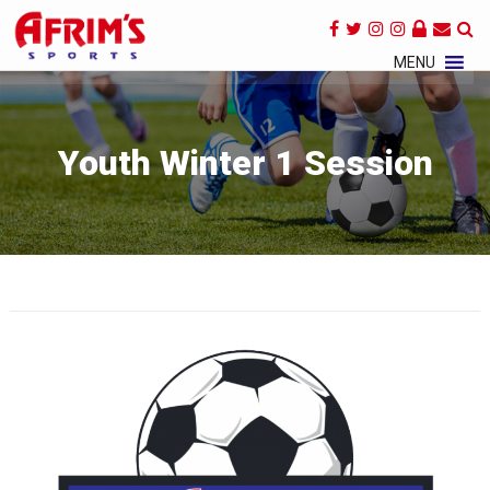
×
MENU
Youth Winter 1 Session