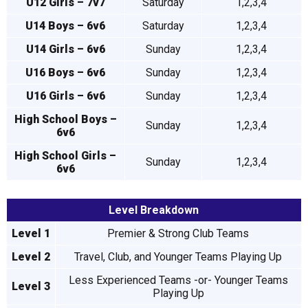
U12 Girls – 7v7
Saturday
1,2,3,4
U14 Boys – 6v6
Saturday
1,2,3,4
U14 Girls – 6v6
Sunday
1,2,3,4
U16 Boys – 6v6
Sunday
1,2,3,4
U16 Girls – 6v6
Sunday
1,2,3,4
High School Boys –
Sunday
1,2,3,4
6v6
High School Girls –
Sunday
1,2,3,4
6v6
Level Breakdown
Level 1
Premier & Strong Club Teams
Level 2
Travel, Club, and Younger Teams Playing Up
Less Experienced Teams -or- Younger Teams
Level 3
Playing Up