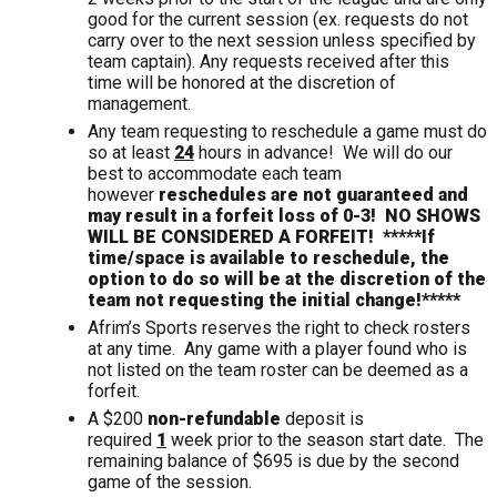
good for the current session (ex. requests do not
carry over to the next session unless specified by
team captain). Any requests received after this
time will be honored at the discretion of
management.
Any team requesting to reschedule a game must do
so at least
24
hours in advance! We will do our
best to accommodate each team
however
reschedules are not guaranteed and
may result in a forfeit loss of 0-3! NO SHOWS
WILL BE CONSIDERED A FORFEIT!
*****If
time/space is available to reschedule, the
option to do so will be at the discretion of the
team not requesting the initial change!*****
Afrim’s Sports reserves the right to check rosters
at any time. Any game with a player found who is
not listed on the team roster can be deemed as a
forfeit.
A $200
non-refundable
deposit is
required
1
week prior to the season start date. The
remaining balance of $695 is due by the second
game of the session.