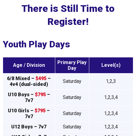
There is Still Time to
Register!
Youth Play Days
Primary Play
Age / Division
Level(s)
Day
6/8 Mixed –
$495
–
Saturday
1,2,3
4v4 (dual-sided)
U10 Boys –
$795
–
Saturday
1,2,3,4
7v7
U10 Girls –
$795
–
Saturday
1,2,3,4
7v7
U12 Boys – 7v7
Saturday
1,2,3,4