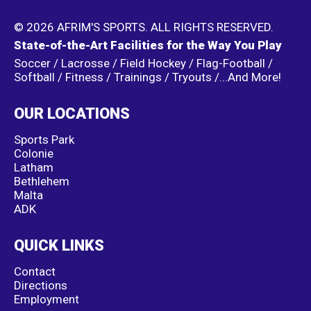
© 2026 AFRIM'S SPORTS. ALL RIGHTS RESERVED.
State-of-the-Art Facilities for the Way You Play
Soccer / Lacrosse / Field Hockey / Flag-Football /
Softball / Fitness / Trainings / Tryouts /...And More!
OUR LOCATIONS
Sports Park
Colonie
Latham
Bethlehem
Malta
ADK
QUICK LINKS
Contact
Directions
Employment