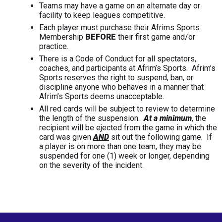
Teams may have a game on an alternate day or
facility to keep leagues competitive.
Each player must purchase their Afrims Sports
Membership
BEFORE
their first game and/or
practice.
There is a Code of Conduct for all spectators,
coaches, and participants at Afrim’s Sports. Afrim’s
Sports reserves the right to suspend, ban, or
discipline anyone who behaves in a manner that
Afrim’s Sports deems unacceptable.
All red cards will be subject to review to determine
the length of the suspension.
At a minimum
, the
recipient will be ejected from the game in which the
card was given
AND
sit out the following game. If
a player is on more than one team, they may be
suspended for one (1) week or longer, depending
on the severity of the incident.