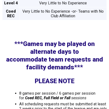
Level 4
Very Little to No Experience
Coed
Very Little to No Experience -or- Teams with No
REC
Club Affiliation
***Games may be played on
alternate days to
accommodate
team requests and
facility demands***
PLEASE NOTE
8 games per session / 6 games per session
for
Coed REC, Full Field or Fall
sessions
All scheduling requests must be submitted at least
2 weeks prior to the start of the league and are only