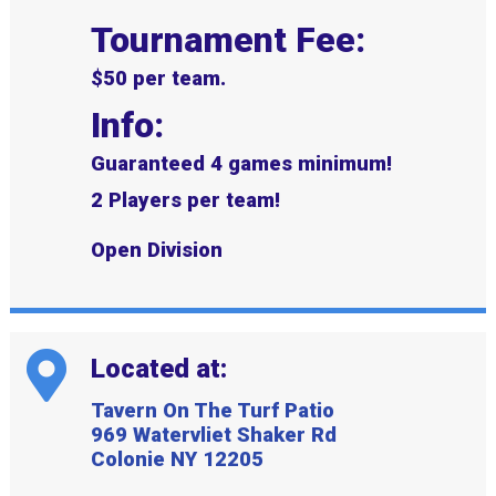
Tournament Fee:
$50 per team.
Info:
Guaranteed 4 games minimum!
2 Players per team!
Open Division
Located at:
Tavern On The Turf Patio
969 Watervliet Shaker Rd
Colonie NY 12205