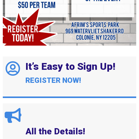
It’s Easy to Sign Up!
REGISTER NOW!
All the Details!