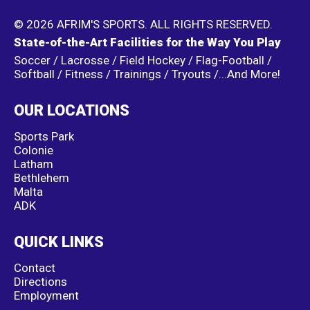
© 2026 AFRIM'S SPORTS. ALL RIGHTS RESERVED.
State-of-the-Art Facilities for the Way You Play
Soccer / Lacrosse / Field Hockey / Flag-Football /
Softball / Fitness / Trainings / Tryouts /...And More!
OUR LOCATIONS
Sports Park
Colonie
Latham
Bethlehem
Malta
ADK
QUICK LINKS
Contact
Directions
Employment