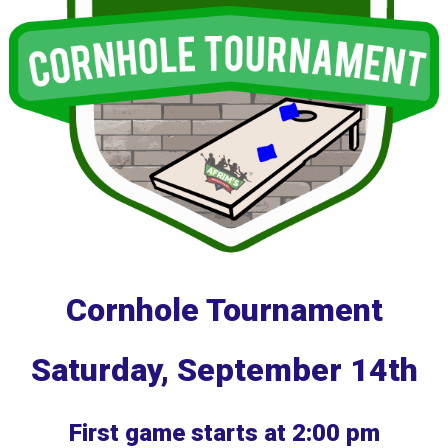
Cornhole Tournament
Saturday, September 14th
First game starts at 2:00 pm