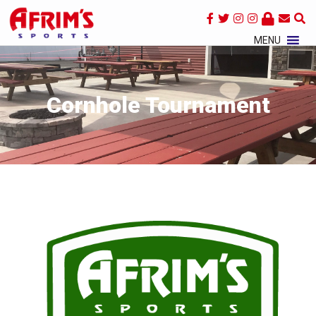
×
MENU
Cornhole Tournament