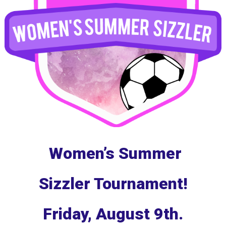
Women’s Summer
Sizzler Tournament!
Friday, August 9th.