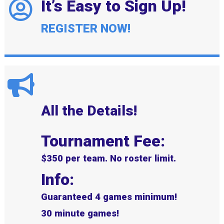
It’s Easy to Sign Up!
REGISTER NOW!
All the Details!
Tournament Fee:
$350 per team. No roster limit.
Info:
Guaranteed 4 games minimum!
30 minute games!