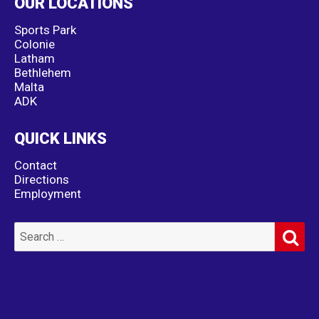
OUR LOCATIONS
Sports Park
Colonie
Latham
Bethlehem
Malta
ADK
QUICK LINKS
Contact
Directions
Employment
SE
Search
for: