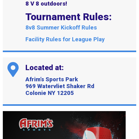
8 V 8 outdoors!
Tournament Rules:
8v8 Summer Kickoff Rules
Facility Rules for League Play
Located at:
Afrim’s Sports Park
969 Watervliet Shaker Rd
Colonie NY 12205