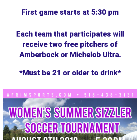
First game starts at 5:30 pm
Each team that participates will
receive two free pitchers of
Amberbock or Michelob Ultra.
*Must be 21 or older to drink*