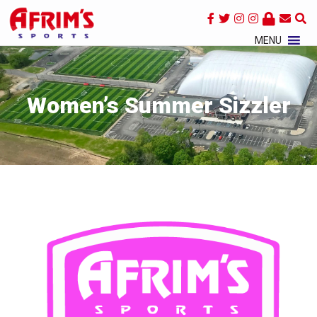
×
MENU
Women’s Summer Sizzler