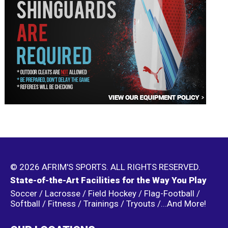
© 2026 AFRIM'S SPORTS. ALL RIGHTS RESERVED.
State-of-the-Art Facilities for the Way You Play
Soccer / Lacrosse / Field Hockey / Flag-Football /
Softball / Fitness / Trainings / Tryouts /...And More!