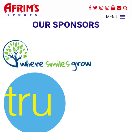
×
MENU
OUR SPONSORS