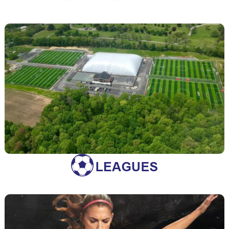
Rentals
Looking to rent one of our fields? Find more information
Rentals
here