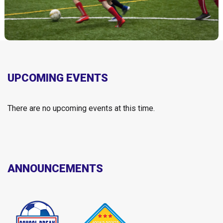
UPCOMING EVENTS
There are no upcoming events at this time.
ANNOUNCEMENTS