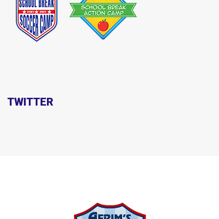
TWITTER