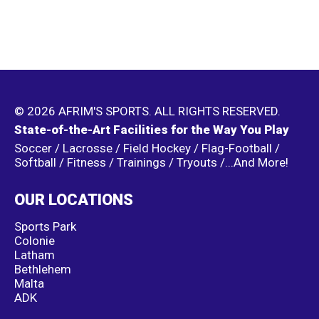
© 2026 AFRIM'S SPORTS. ALL RIGHTS RESERVED.
State-of-the-Art Facilities for the Way You Play
Soccer / Lacrosse / Field Hockey / Flag-Football /
Softball / Fitness / Trainings / Tryouts /...And More!
OUR LOCATIONS
Sports Park
Colonie
Latham
Bethlehem
Malta
ADK