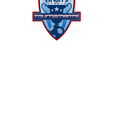
We are proud to present a full
range of
tournament
venues. Our
goal is to offer events to meet the
competitive needs of every team
with attention to excitement,
professionalism, and
sportsmanship.