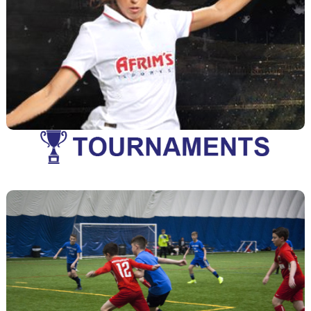
Leagues
A variety of leagues are offered for both youth and
View League Info
adults at all levels of play.
Tournaments
A variety of tournaments are offered for both youth and
View Tournament Info
adults at all levels of play.