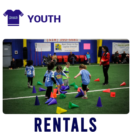
Youth Programs
Class and Camps for a range of sports and skill levels.
View Youth Programs