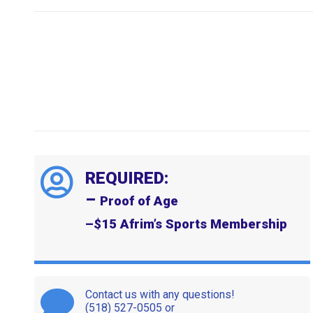
REQUIRED:
–
Proof of Age
–
$15 Afrim’s Sports Membership
Contact us with any questions!
(518) 527-0505 or