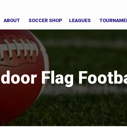
ABOUT
SOCCER SHOP
LEAGUES
TOURNAME
ndoor Flag Footba