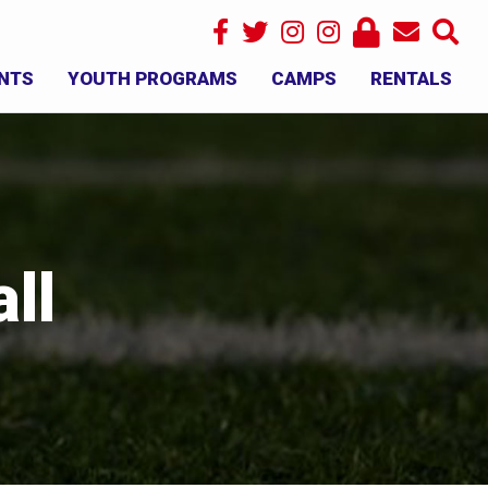
NTS
YOUTH PROGRAMS
CAMPS
RENTALS
×
ll