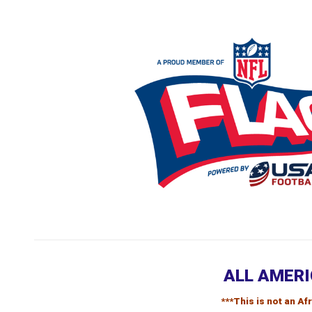
ALL AMERI
***This is not an A