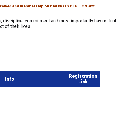
s waiver and membership on file! NO EXCEPTIONS!**
, discipline, commitment and most importantly having fun!
t of their lives!
Registration
Info
Link