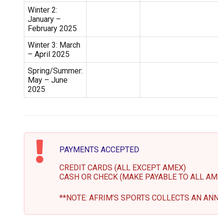
Winter 2:
January –
February 2025
Winter 3: March
– April 2025
Spring/Summer:
May – June
2025
PAYMENTS ACCEPTED
CREDIT CARDS (ALL EXCEPT AMEX)
CASH OR CHECK (MAKE PAYABLE TO ALL AM
**NOTE: AFRIM’S SPORTS COLLECTS AN ANN