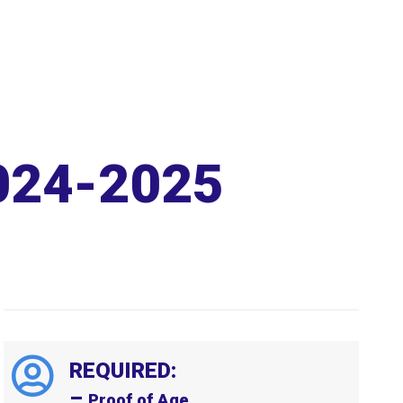
024-2025
REQUIRED:
–
Proof of Age