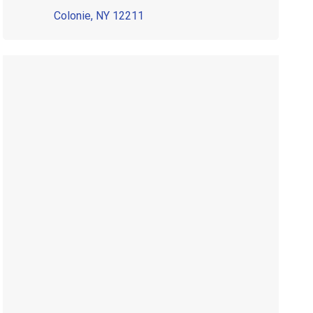
Colonie, NY 12211