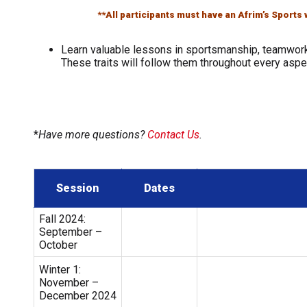
**All participants must have an Afrim’s Sport
Learn valuable lessons in sportsmanship, teamwork
These traits will follow them throughout every aspec
*
Have more questions?
Contact Us
.
Session
Dates
Fall 2024:
September –
October
Winter 1:
November –
December 2024