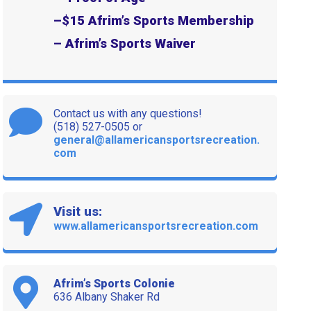
–
$15 Afrim’s Sports Membership
– Afrim’s Sports Waiver
Contact us with any questions!
(518) 527-0505 or
general@allamericansportsrecreation.
com
Visit us:
www.allamericansportsrecreation.com
Afrim’s Sports Colonie
636 Albany Shaker Rd