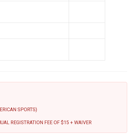
ERICAN SPORTS)
UAL REGISTRATION FEE OF $15 + WAIVER