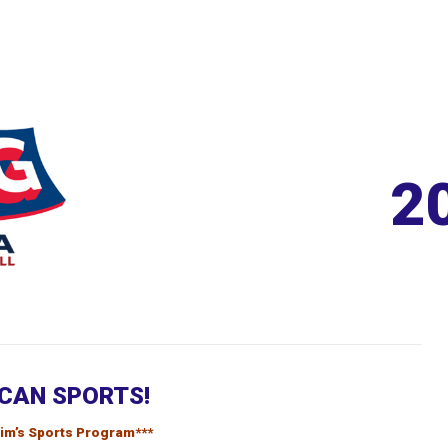
2
CAN SPORTS!
frim’s Sports Program***