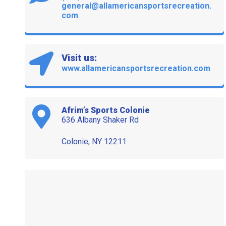
general@allamericansportsrecreation.
com
Visit us:
www.allamericansportsrecreation.com
Afrim’s Sports Colonie
636 Albany Shaker Rd
Colonie, NY 12211