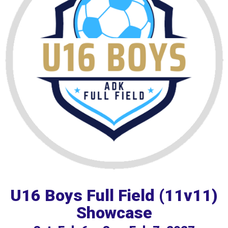
U16 Boys Full Field (11v11)
Showcase