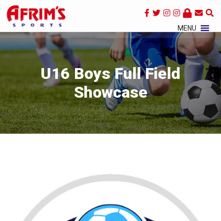
×
MENU
U16 Boys Full Field
Showcase