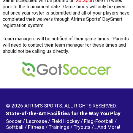
Game schedules will be posted on
GotSport
one (1) week
prior to the tournament date. Game times will only be given
out once your roster is submitted and all of your players have
completed their waivers through Afrim’s Sports’ DaySmart
registration system.
Team managers will be notified of their game times. Parents
will need to contact their team manager for these times and
should not be calling us directly.
© 2026 AFRIM'S SPORTS. ALL RIGHTS RESERVED.
State-of-the-Art Facilities for the Way You Play
Soccer / Lacrosse / Field Hockey / Flag-Football /
Softball / Fitness / Trainings / Tryouts /...And More!