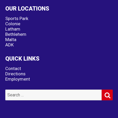
OUR LOCATIONS
Sports Park
Colonie
Latham
Bethlehem
Malta
ADK
QUICK LINKS
Contact
Directions
Employment
SE
Search
for: