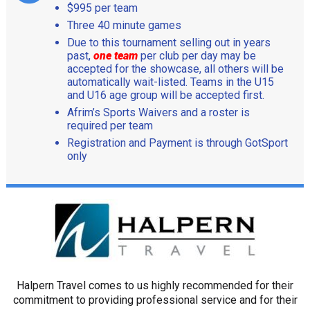
$995 per team
Three 40 minute games
Due to this tournament selling out in years
past,
one team
per club per day may be
accepted for the showcase, all others will be
automatically wait-listed. Teams in the U15
and U16 age group will be accepted first.
Afrim’s Sports Waivers and a roster is
required per team
Registration and Payment is through GotSport
only
Halpern Travel comes to us highly recommended for their
commitment to providing professional service and for their