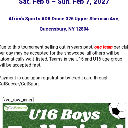
Sat. Feb 6 – Sun. Feb 7, 2027
Afrim’s Sports ADK Dome 326 Upper Sherman Ave,
Queensbury, NY 12804
Due to this tournament selling out in years past,
one team
per clu
per day may be accepted for the showcase, all others will be
automatically wait-listed. Teams in the U15 and U16 age group
will be accepted first.
Payment is due upon registration by credit card through
GotSoccer/GotSport.
[/vc_row_inner]