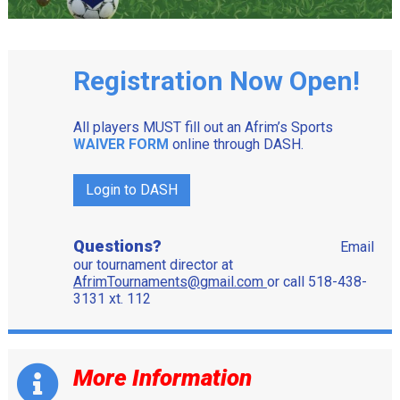
Registration Now Open!
All players MUST fill out an Afrim’s Sports
WAIVER FORM
online through DASH.
Login to DASH
Questions?
Email
our tournament director at
AfrimTournaments@gmail.com
or call 518-438-
3131 xt. 112
More Information