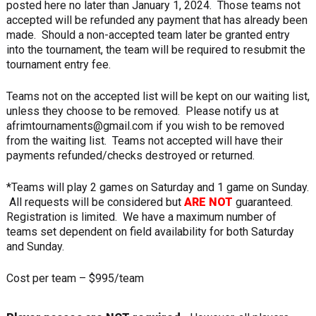
posted here no later than January 1, 2024. Those teams not
accepted will be refunded any payment that has already been
made. Should a non-accepted team later be granted entry
into the tournament, the team will be required to resubmit the
tournament entry fee.
Teams not on the accepted list will be kept on our waiting list,
unless they choose to be removed. Please notify us at
afrimtournaments@gmail.com if you wish to be removed
from the waiting list. Teams not accepted will have their
payments refunded/checks destroyed or returned.
*Teams will play 2 games on Saturday and 1 game on Sunday.
All requests will be considered but
ARE NOT
guaranteed.
Registration is limited. We have a maximum number of
teams set dependent on field availability for both Saturday
and Sunday.
Cost per team – $995/team