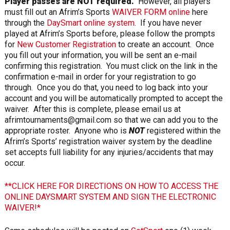
Player passes are NOT required.
However, all players
must fill out an Afrim’s Sports
WAIVER FORM online
here
through the
DaySmart online system
. If you have never
played at Afrim’s Sports before, please follow the prompts
for
New Customer Registration
to create an account. Once
you fill out your information, you will be sent an e-mail
confirming this registration. You must click on the link in the
confirmation e-mail in order for your registration to go
through. Once you do that, you need to log back into your
account and you will be automatically prompted to accept the
waiver. After this is complete, please email us at
afrimtournaments@gmail.com so that we can add you to the
appropriate roster. Anyone who is
NOT
registered within the
Afrim’s Sports’ registration waiver system by the deadline
set accepts full liability for any injuries/accidents that may
occur.
**CLICK HERE FOR DIRECTIONS ON HOW TO ACCESS THE
ONLINE DAYSMART SYSTEM AND SIGN THE ELECTRONIC
WAIVER!*