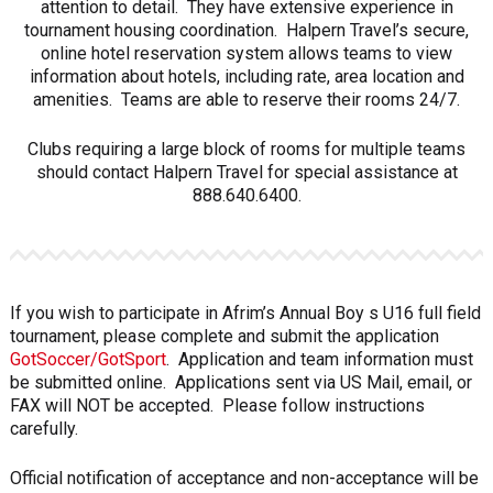
attention to detail. They have extensive experience in
tournament housing coordination. Halpern Travel’s secure,
online hotel reservation system allows teams to view
information about hotels, including rate, area location and
amenities. Teams are able to reserve their rooms 24/7.
Clubs requiring a large block of rooms for multiple teams
should contact Halpern Travel for special assistance at
888.640.6400.
If you wish to participate in Afrim’s Annual Boy s U16 full field
tournament, please complete and submit the application
GotSoccer/GotSport
. Application and team information must
be submitted online. Applications sent via US Mail, email, or
FAX will NOT be accepted. Please follow instructions
carefully.
Official notification of acceptance and non-acceptance will be