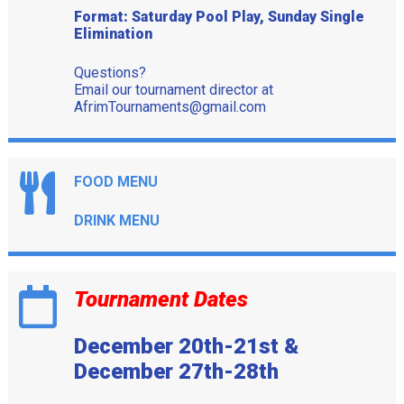
Format: Saturday Pool Play, Sunday Single
Elimination
Questions?
Email our tournament director at
AfrimTournaments@gmail.com
FOOD MENU
DRINK MENU
Tournament Dates
December 20th-21st &
December 27th-28th