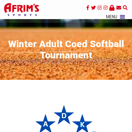
×
MENU
Winter Adult Coed Softball
Tournament