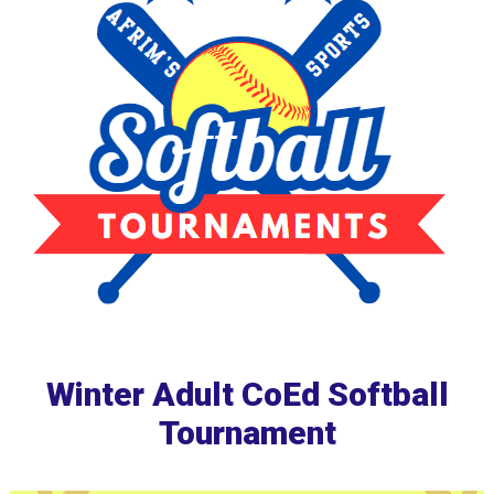
Winter Adult CoEd Softball
Tournament