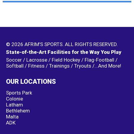
© 2026 AFRIM'S SPORTS. ALL RIGHTS RESERVED.
State-of-the-Art Facilities for the Way You Play
Soccer / Lacrosse / Field Hockey / Flag-Football /
Softball / Fitness / Trainings / Tryouts /...And More!
OUR LOCATIONS
Sports Park
Colonie
Latham
Bethlehem
Malta
ADK