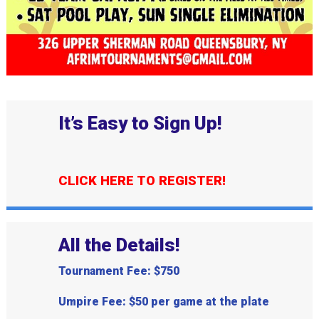
It’s Easy to Sign Up!
CLICK HERE TO REGISTER!
All the Details!
Tournament Fee: $750
Umpire Fee: $50 per game at the plate