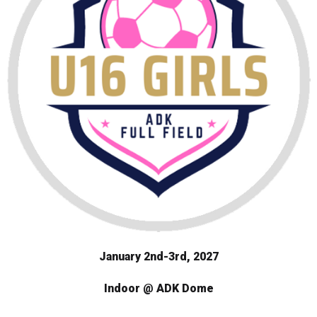
January 2nd-3rd, 2027
Indoor @ ADK Dome