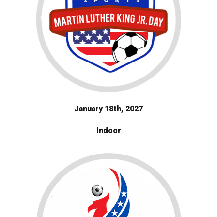
January 18th, 2027
Indoor