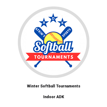
Winter Softball Tournaments
Indoor ADK