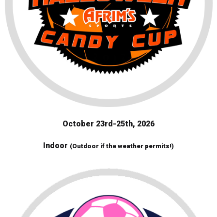
October 23rd-25th, 2026
Indoor
(Outdoor if the weather permits!)