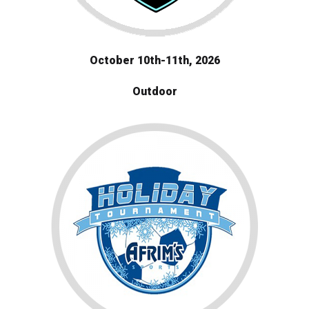
October 10th-11th, 2026
Outdoor