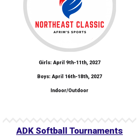
Girls: April 9th-11th, 2027
Boys: April 16th-18th, 2027
Indoor/Outdoor
ADK Softball Tournaments