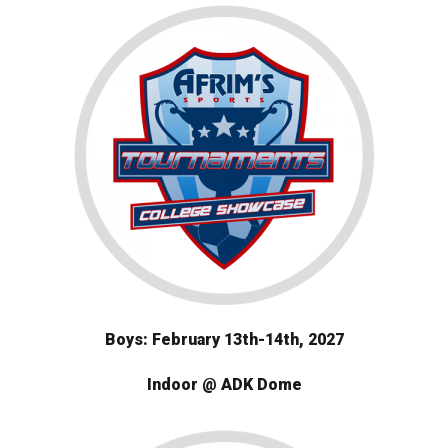
Boys: February 13th-14th, 2027
Indoor @ ADK Dome