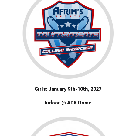
Girls: January 9th-10th, 2027
Indoor @ ADK Dome