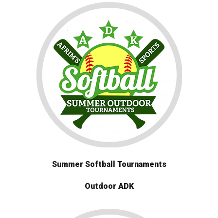
Summer Softball Tournaments
Outdoor ADK