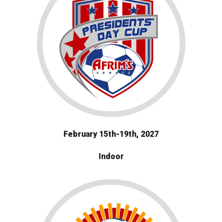
February 15th-19th, 2027
Indoor