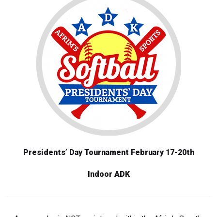
Presidents’ Day Tournament
February 17-20th
Indoor ADK