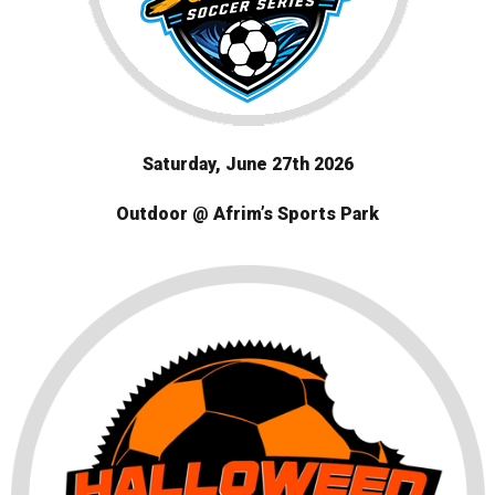
Saturday
, June 27th 2026
Outdoor @ Afrim’s Sports Park