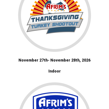
November 27th- November 28th, 2026
Indoor