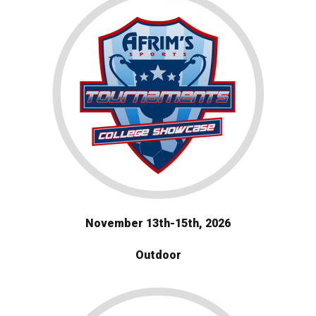
November 13th-15th, 2026
Outdoor