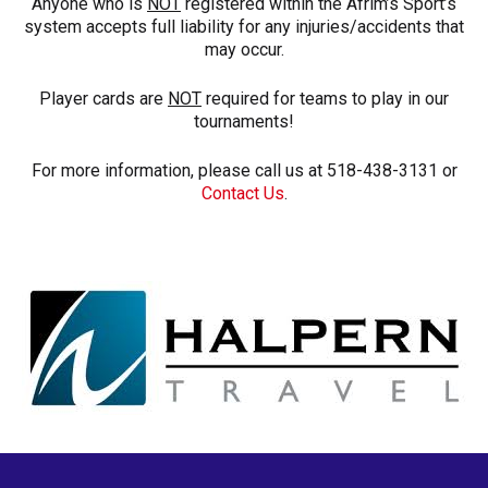
Anyone who is
NOT
registered within the Afrim’s Sport’s
system accepts full liability for any injuries/accidents that
may occur.
Player cards are
NOT
required for teams to play in our
tournaments!
For more information, please call us at 518-438-3131 or
Contact Us
.