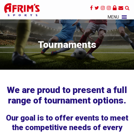
×
MENU
Tournaments
We are proud to present a full
range of tournament options.
Our goal is to offer events to meet
the competitive needs of every