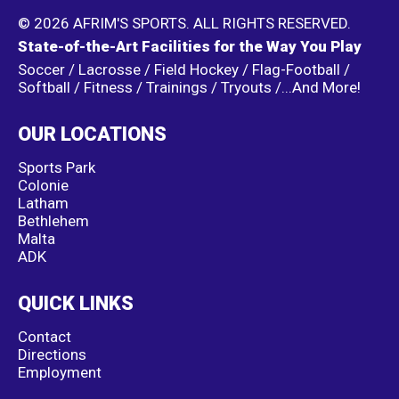
© 2026 AFRIM'S SPORTS. ALL RIGHTS RESERVED.
State-of-the-Art Facilities for the Way You Play
Soccer / Lacrosse / Field Hockey / Flag-Football /
Softball / Fitness / Trainings / Tryouts /...And More!
OUR LOCATIONS
Sports Park
Colonie
Latham
Bethlehem
Malta
ADK
QUICK LINKS
Contact
Directions
Employment