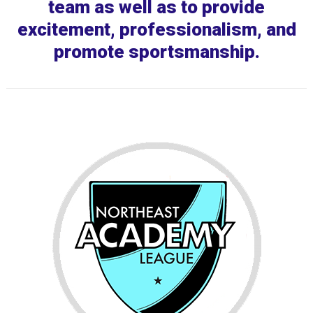
team as well as to provide
excitement, professionalism, and
promote sportsmanship.