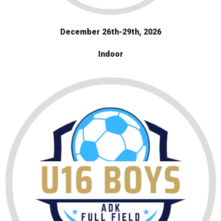
December 26th-29th, 2026
Indoor