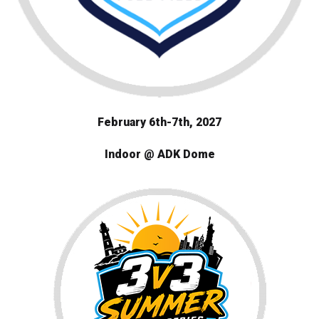
February 6th-7th
, 2027
Indoor @ ADK Dome