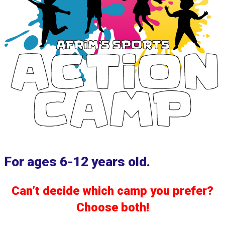
For ages 6-12 years old.
Can’t decide which camp you prefer?
Choose both!