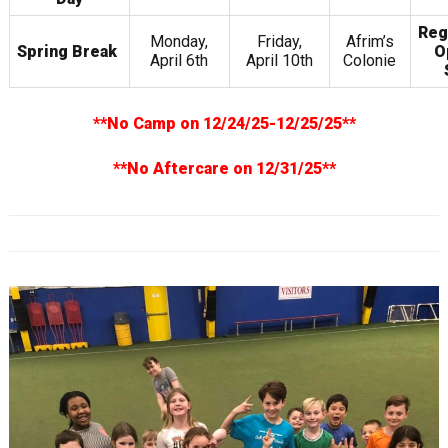
Reg
Monday,
Friday,
Afrim’s
Spring Break
O
April 6th
April 10th
Colonie
**No Camp on 12/24/25-12/25/25**
**No Aftercare on 12/31/25**