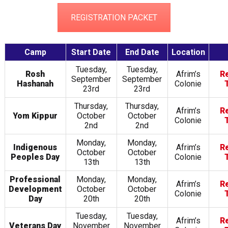
REGISTRATION PACKET
Camp
Start Date
End Date
Location
Tuesday,
Tuesday,
Rosh
Afrim’s
R
September
September
Hashanah
Colonie
23rd
23rd
Thursday,
Thursday,
Afrim’s
R
Yom Kippur
October
October
Colonie
2nd
2nd
Monday,
Monday,
Indigenous
Afrim’s
R
October
October
Peoples Day
Colonie
13th
13th
Professional
Monday,
Monday,
Afrim’s
R
Development
October
October
Colonie
Day
20th
20th
Tuesday,
Tuesday,
Afrim’s
R
Veterans Day
November
November