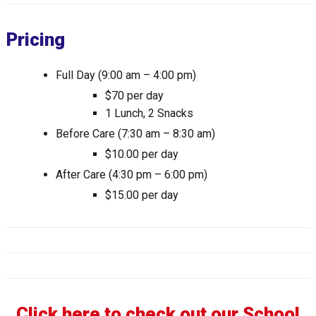
Pricing
Full Day (9:00 am – 4:00 pm)
$70 per day
1 Lunch, 2 Snacks
Before Care (7:30 am – 8:30 am)
$10.00 per day
After Care (4:30 pm – 6:00 pm)
$15.00 per day
Click here to check out our School