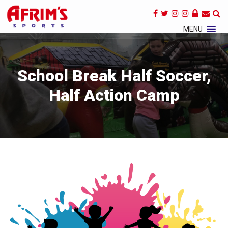
×
MENU
School Break Half Soccer,
Half Action Camp