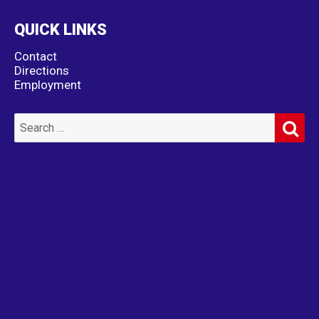
QUICK LINKS
Contact
Directions
Employment
SE
Search
for: