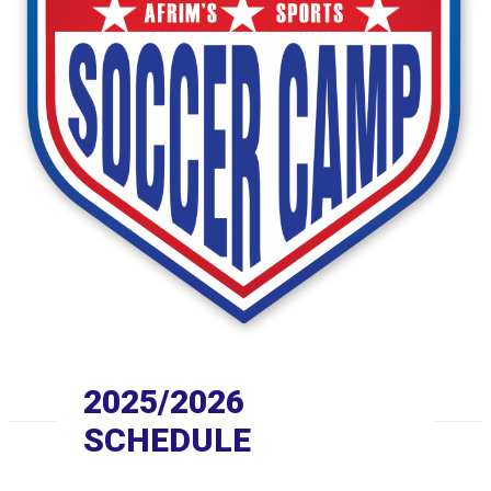
2025/2026
SCHEDULE