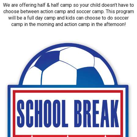
We are offering half & half camp so your child doesn’t have to
choose between action camp and soccer camp. This program
will be a full day camp and kids can choose to do soccer
camp in the morning and action camp in the afternoon!