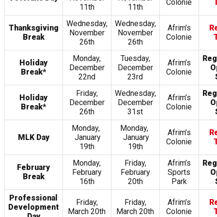
Colonie
11th
11th
Wednesday,
Wednesday,
Thanksgiving
Afrim’s
R
November
November
Break
Colonie
26th
26th
Monday,
Tuesday,
Reg
Holiday
Afrim’s
December
December
O
Break*
Colonie
22nd
23rd
Friday,
Wednesday,
Reg
Holiday
Afrim’s
December
December
O
Break*
Colonie
26th
31st
Monday,
Monday,
Afrim’s
R
MLK Day
January
January
Colonie
19th
19th
Monday,
Friday,
Afrim’s
Reg
February
February
February
Sports
O
Break
16th
20th
Park
Professional
Friday,
Friday,
Afrim’s
R
Development
March 20th
March 20th
Colonie
Day