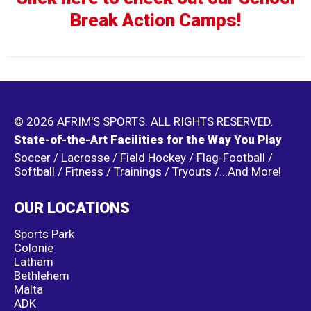
Break Action Camps!
© 2026 AFRIM'S SPORTS. ALL RIGHTS RESERVED.
State-of-the-Art Facilities for the Way You Play
Soccer / Lacrosse / Field Hockey / Flag-Football /
Softball / Fitness / Trainings / Tryouts /...And More!
OUR LOCATIONS
Sports Park
Colonie
Latham
Bethlehem
Malta
ADK