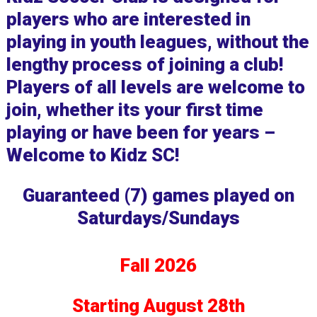
players who are interested in
playing in youth leagues, without the
lengthy process of joining a club!
Players of all levels are welcome to
join, whether its your first time
playing or have been for years –
Welcome to Kidz SC!
Guaranteed (7) games played on
Saturdays/Sundays
Fall 2026
Starting August 28th