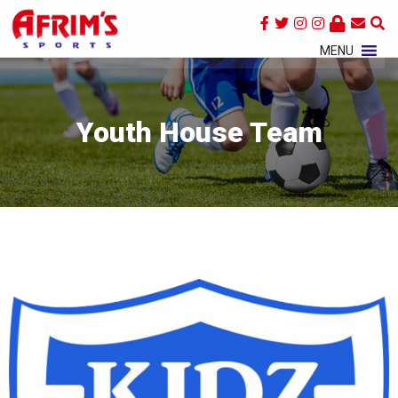
×
MENU
Youth House Team