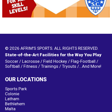
© 2026 AFRIM'S SPORTS. ALL RIGHTS RESERVED.
State-of-the-Art Facilities for the Way You Play
Soccer / Lacrosse / Field Hockey / Flag-Football /
Softball / Fitness / Trainings / Tryouts /...And More!
OUR LOCATIONS
Sports Park
Colonie
Latham
Bethlehem
Malta