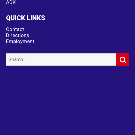
ADK
QUICK LINKS
Contact
Directions
Employment
SE
Search
for: