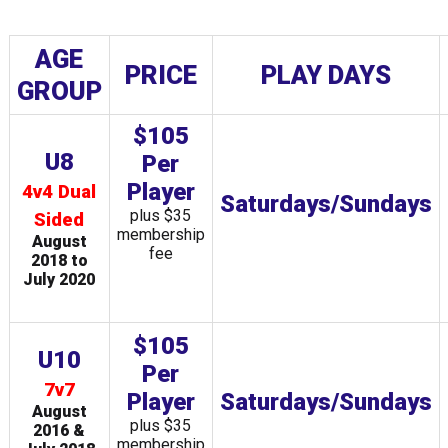
AGE
PRICE
PLAY DAYS
GROUP
$105
U8
Per
Player
4v4 Dual
Saturdays/Sundays
plus $35
Sided
membership
August
fee
2018 to
July 2020
$105
U10
Per
7v7
Player
Saturdays/Sundays
August
plus $35
2016 &
membership