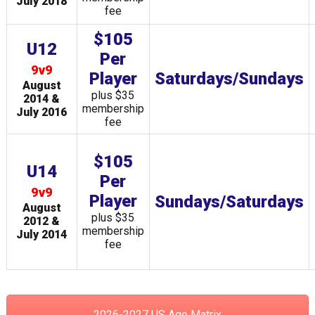
July 2018
fee
$105
U12
Per
9v9
Player
Saturdays/Sundays
August
plus $35
2014 &
membership
July 2016
fee
$105
U14
Per
9v9
Player
Sundays/Saturdays
August
plus $35
2012 &
membership
July 2014
fee
2026-2027 US Age Matrix