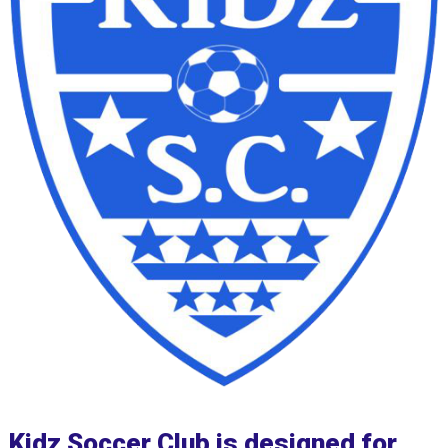
Kidz Soccer Club is designed for