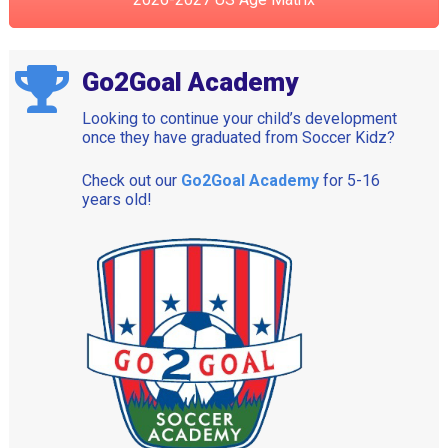
Go2Goal Academy
Looking to continue your child’s development
once they have graduated from Soccer Kidz?
Check out our
Go2Goal Academy
for 5-16
years old!