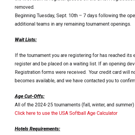
removed.
Beginning Tuesday, Sept. 10th – 7 days following the op
additional teams in any remaining tournament openings.
Wait Lists:
If the tournament you are registering for has reached its 
register and be placed on a waiting list. If an opening dev
Registration forms were received. Your credit card will 
becomes available, and we have contacted you to confirm t
Age Cut-Offs:
All of the 2024-25 tournaments (fall, winter, and summer)
Click here to use the USA Softball Age Calculator
Hotels Requirements: