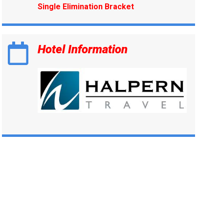
Single Elimination Bracket
Hotel Information