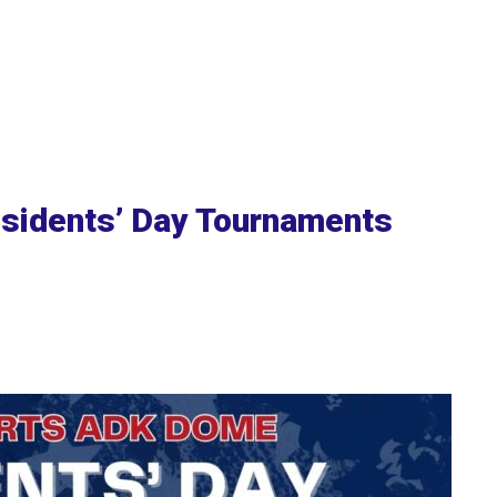
sidents’ Day Tournaments