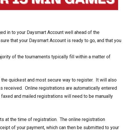
ed in to your
Daysmart Account well ahead of the
sure that your Daysmart Account is ready to go, and that you
rity of the tournaments typically fill within a matter of
 the
quickest and most secure way to register.
It will also
is received. Online registrations are automatically entered
 faxed and mailed registrations will need to be manually
ts at the time of registration
. The online registration
eceipt of your payment, which can then be submitted to your