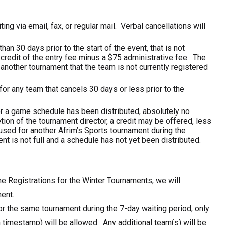
ing via email, fax, or regular mail. Verbal cancellations will
an 30 days prior to the start of the event, that is not
r credit of the entry fee minus a $75 administrative fee. The
another tournament that the team is not currently registered
for any team that cancels 30 days or less prior to the
 or a game schedule has been distributed, absolutely no
tion of the tournament director, a credit may be offered, less
used for another Afrim’s Sports tournament during the
nt is not full and a schedule has not yet been distributed.
the Registrations for the Winter Tournaments, we will
ent.
or the same tournament during the 7-day waiting period, only
n timestamp) will be allowed. Any additional team(s) will be