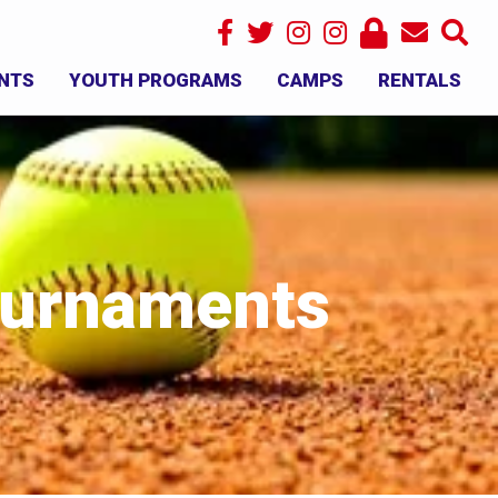
NTS
YOUTH PROGRAMS
CAMPS
RENTALS
×
Tournaments