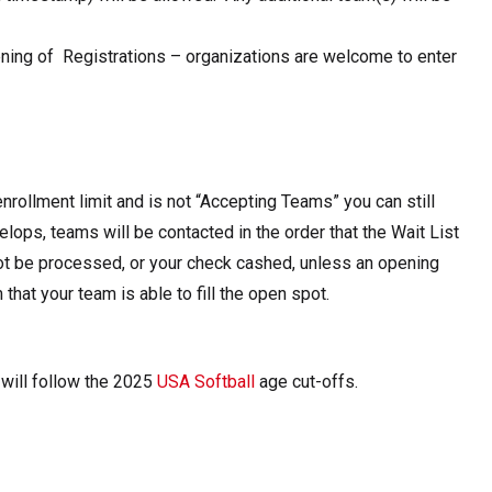
ening of Registrations – organizations are welcome to enter
enrollment limit and is not “Accepting Teams” you can still
elops, teams will be contacted in the order that the Wait List
not be processed, or your check cashed, unless an opening
hat your team is able to fill the open spot.
 will follow the 2025
USA Softball
age cut-offs.