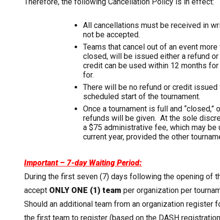
Therefore, the following Cancellation Policy is in effect:
All cancellations must be received in writ
not be accepted.
Teams that cancel out of an event more th
closed, will be issued either a refund o
credit can be used within 12 months for 
for.
There will be no refund or credit issued 
scheduled start of the tournament.
Once a tournament is full and “closed,”
refunds will be given. At the sole discre
a $75 administrative fee, which may be 
current year, provided the other tourname
Important – 7-day Waiting Period
:
During the first seven (7) days following the opening of 
accept
ONLY
ONE (1) team
per organization per tournam
Should an additional team from an organization register f
the first team to register (based on the DASH registratio