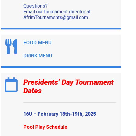
Questions?
Email our tournament director at
AfrimTournaments@gmail.com
FOOD MENU
DRINK MENU
Presidents’ Day Tournament
Dates
16U – February 18th-19th, 2025
Pool Play Schedule