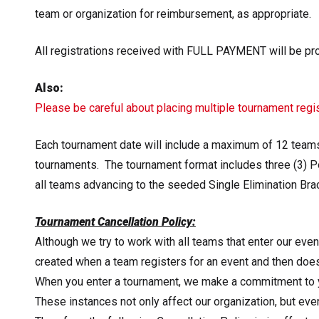
team or organization for reimbursement, as appropriate.
All registrations received with
FULL PAYMENT will be proc
Also:
Please be careful about placing multiple tournament regis
Each tournament date will include a maximum of 12 team
tournaments. The tournament format includes three (3) Po
all teams advancing to the seeded Single Elimination Bra
Tournament Cancellation Policy:
Although we try to work with all teams that enter our even
created when a team registers for an event and then does
When you enter a tournament, we make a commitment to y
These instances not only affect our organization, but ev