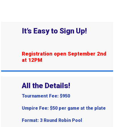
It’s Easy to Sign Up!
Registration open September 2nd
at 12PM
All the Details!
Tournament Fee: $950
Umpire Fee: $50 per game at the plate
Format: 3 Round Robin Pool