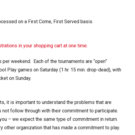
essed on a First Come, First Served basis.
trations in your shopping cart at one time.
s per weekend. Each of the tournaments are “open”
ol Play games on Saturday (1 hr. 15 min. drop-dead), with
cket on Sunday.
ts, it is important to understand the problems that are
 not follow through with their commitment to participate.
ou – we expect the same type of commitment in return.
ery other organization that has made a commitment to play.