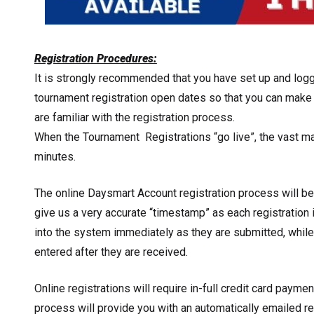
Registration Procedures:
It is strongly recommended that you have set up and logg
tournament registration open dates so that you can make 
are familiar with the registration process.
When the Tournament Registrations “go live”, the vast majo
minutes.
The online Daysmart Account registration process will be
give us a very accurate “timestamp” as each registration 
into the system immediately as they are submitted, while
entered after they are received.
Online registrations will require in-full credit card paymen
process will provide you with an automatically emailed r