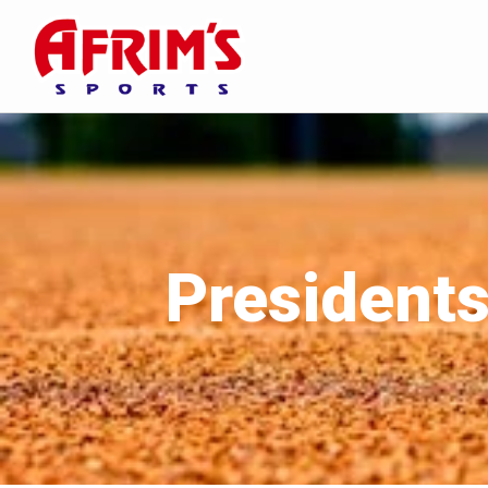
Presidents