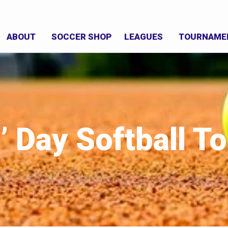
ABOUT
SOCCER SHOP
LEAGUES
TOURNAME
’ Day Softball 