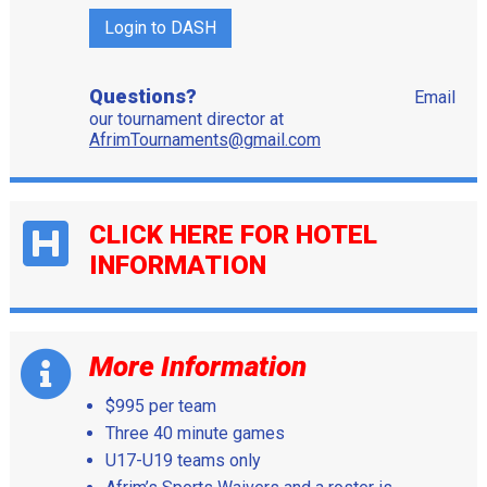
Login to DASH
Questions?
Email
our tournament director at
AfrimTournaments@gmail.com
CLICK HERE FOR HOTEL
INFORMATION
More Information
$995 per team
Three 40 minute games
U17-U19 teams only