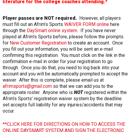
literature for the college coaches attending.*
Player passes are NOT required.
However, all players
must fill out an Afrim’s Sports
WAIVER FORM online
here
through the
DaySmart online system
. If you have never
played at Afrim’s Sports before, please follow the prompts
for
New Customer Registration
to create an account. Once
you fill out your information, you will be sent an e-mail
confirming this registration. You must click on the link in the
confirmation e-mail in order for your registration to go
through. Once you do that, you need to log back into your
account and you will be automatically prompted to accept the
waiver. After this is complete, please email us at
afrimsports@gmail.com
so that we can add you to the
appropriate roster. Anyone who is
NOT
registered within the
Afrim’s Sports’ registration waiver system by the deadline
set accepts full liability for any injuries/accidents that may
occur.
**CLICK HERE FOR DIRECTIONS ON HOW TO ACCESS THE
ONLINE DAYSMART SYSTEM AND SIGN THE ELECTRONIC