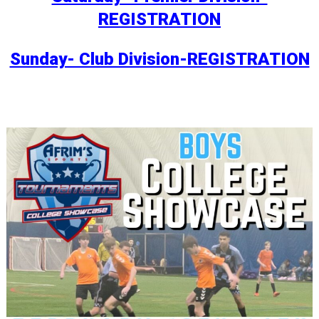
REGISTRATION
Sunday- Club Division-REGISTRATION