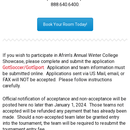
888.640.6400.
Book Your Room Today!
If you wish to participate in Afrim’s Annual Winter College
Showcase, please complete and submit the application
GotSoccer/GotSport
. Application and team information must
be submitted online. Applications sent via US Mail, email, or
FAX will NOT be accepted. Please follow instructions
carefully.
Official notification of acceptance and non-acceptance will be
posted here no later than January 1, 2024. Those teams not
accepted will be refunded any payment that has already been
made. Should a non-accepted team later be granted entry
into the tournament, the team will be required to resubmit the
tournament entry fee.