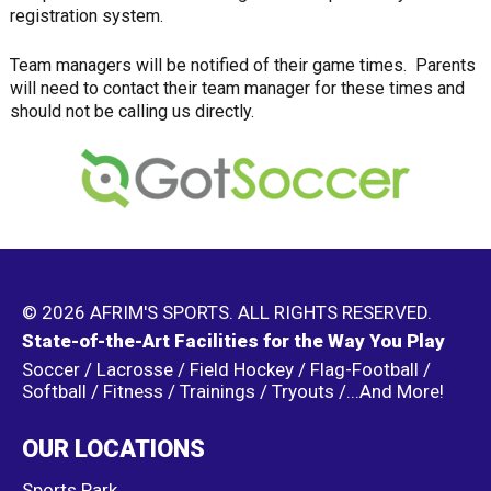
registration system.
Team managers will be notified of their game times. Parents
will need to contact their team manager for these times and
should not be calling us directly.
© 2026 AFRIM'S SPORTS. ALL RIGHTS RESERVED.
State-of-the-Art Facilities for the Way You Play
Soccer / Lacrosse / Field Hockey / Flag-Football /
Softball / Fitness / Trainings / Tryouts /...And More!
OUR LOCATIONS
Sports Park