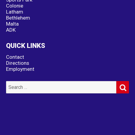
Colonie
Latham
Bethlehem
Malta
ADK
QUICK LINKS
Contact
Directions
Employment
SE
Search
for: