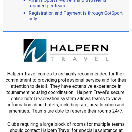
Afrim’s Sports Waivers and a roster is
required per team
Registration and Payment is through GotSport
only
Halpern Travel comes to us highly recommended for their
commitment to providing professional service and for their
attention to detail. They have extensive experience in
tournament housing coordination. Halpern Travel’s secure,
online hotel reservation system allows teams to view
information about hotels, including rate, area location and
amenities. Teams are able to reserve their rooms 24/7.
Clubs requiring a large block of rooms for multiple teams
should contact Halpern Travel for special assistance at