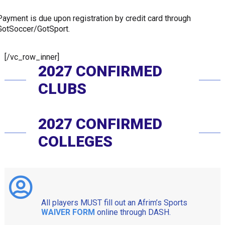
Payment is due upon registration by credit card through
GotSoccer/GotSport.
[/vc_row_inner]
2027 CONFIRMED
CLUBS
2027 CONFIRMED
COLLEGES
All players MUST fill out an Afrim’s Sports
WAIVER FORM
online through DASH.