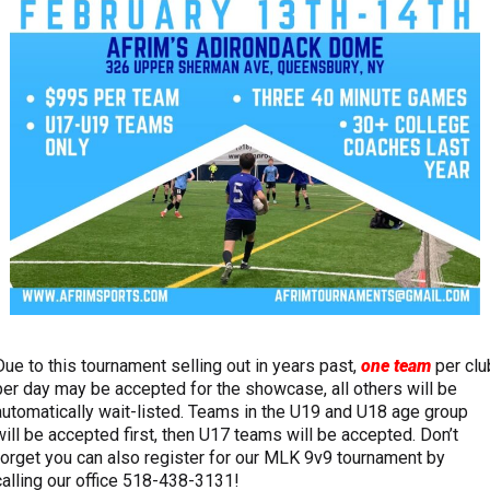
Due to this tournament selling out in years past,
one team
per clu
per day may be accepted for the showcase, all others will be
automatically wait-listed. Teams in the U19 and U18 age group
will be accepted first, then U17 teams will be accepted. Don’t
forget you can also register for our MLK 9v9 tournament by
calling our office 518-438-3131!