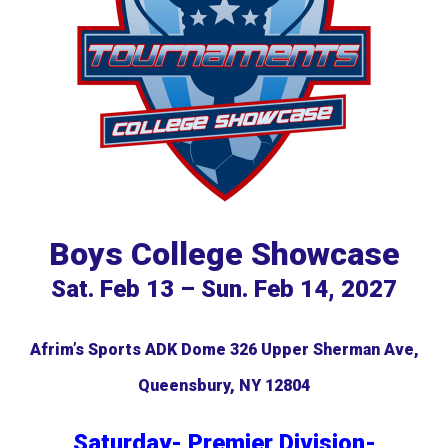
Boys College Showcase
Sat. Feb 13 – Sun. Feb 14, 2027
Afrim’s Sports ADK Dome
3
26 Upper Sherman Ave,
Queensbury, NY 12804
Saturday- Premier Division-