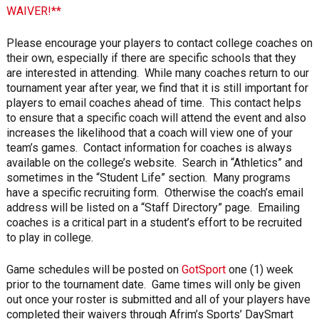
WAIVER!**
Please encourage your players to contact college coaches on
their own, especially if there are specific schools that they
are interested in attending. While many coaches return to our
tournament year after year, we find that it is still important for
players to email coaches ahead of time. This contact helps
to ensure that a specific coach will attend the event and also
increases the likelihood that a coach will view one of your
team’s games. Contact information for coaches is always
available on the college’s website. Search in “Athletics” and
sometimes in the “Student Life” section. Many programs
have a specific recruiting form. Otherwise the coach’s email
address will be listed on a “Staff Directory” page. Emailing
coaches is a critical part in a student’s effort to be recruited
to play in college.
Game schedules will be posted on
GotSport
one (1) week
prior to the tournament date. Game times will only be given
out once your roster is submitted and all of your players have
completed their waivers through Afrim’s Sports’ DaySmart