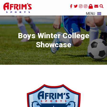
×
MENU
Boys Winter College
Showcase