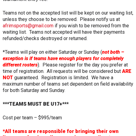
Teams not on the accepted list will be kept on our waiting list,
unless they choose to be removed. Please notify us at
afrimsports@gmail.com
if you wish to be removed from the
waiting list. Teams not accepted will have their payments
refunded/checks destroyed or returned.
*Teams will play on either Saturday or Sunday (
not both –
exception is if teams have enough players for completely
different rosters
). Please register for the day you prefer at
time of registration. All requests will be considered but
ARE
NOT
guaranteed. Registration is limited. We have a
maximum number of teams set dependent on field availability
for both Saturday and Sunday.
***TEAMS MUST BE U17+***
Cost per team – $995/team
*All teams are responsible for bringing their own