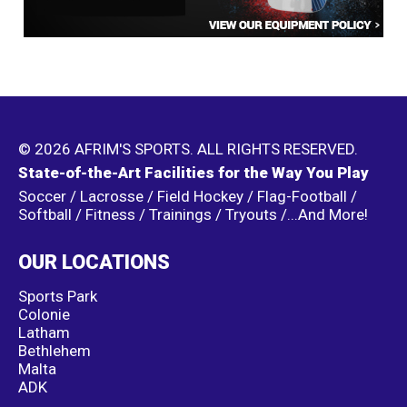
© 2026 AFRIM'S SPORTS. ALL RIGHTS RESERVED.
State-of-the-Art Facilities for the Way You Play
Soccer / Lacrosse / Field Hockey / Flag-Football /
Softball / Fitness / Trainings / Tryouts /...And More!
OUR LOCATIONS
Sports Park
Colonie
Latham
Bethlehem
Malta
ADK