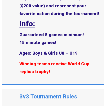
($200 value) and represent your
favorite nation during the tournament!
Info:
Guaranteed 5 games minimum!
15 minute games!
Ages: Boys & Girls U8 – U19
Winning teams receive World Cup
replica trophy!
3v3 Tournament Rules