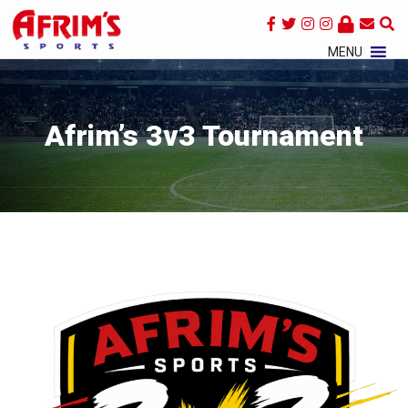
×
MENU
Afrim’s 3v3 Tournament