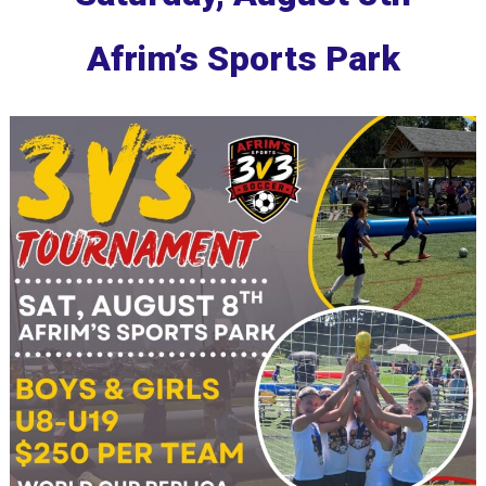
Afrim’s Sports Park