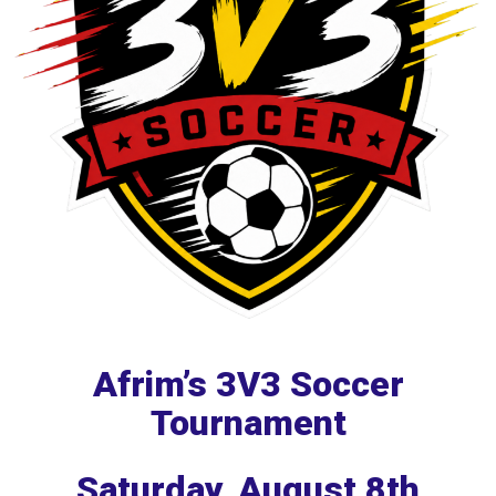
Afrim’s 3V3 Soccer
Tournament
Saturday, August 8th