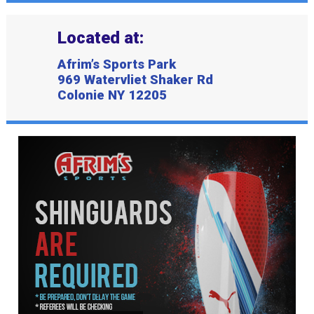
Located at:
Afrim’s Sports Park
969 Watervliet Shaker Rd
Colonie NY 12205