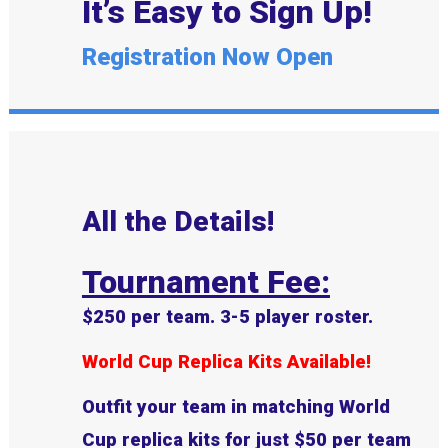
It’s Easy to Sign Up!
Registration Now Open
All the Details!
Tournament Fee:
$250 per team. 3-5 player roster.
World Cup Replica Kits Available!
Outfit your team in matching World
Cup replica kits for just
$50 per team