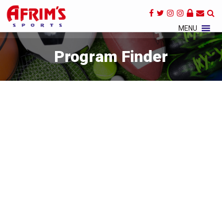
×
MENU
Program Finder