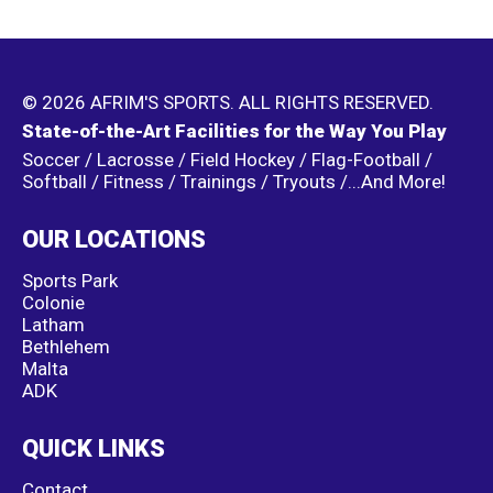
© 2026 AFRIM'S SPORTS. ALL RIGHTS RESERVED.
State-of-the-Art Facilities for the Way You Play
Soccer / Lacrosse / Field Hockey / Flag-Football /
Softball / Fitness / Trainings / Tryouts /...And More!
OUR LOCATIONS
Sports Park
Colonie
Latham
Bethlehem
Malta
ADK
QUICK LINKS
Contact