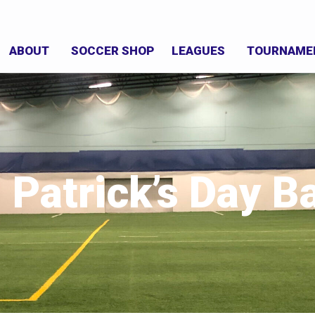
ABOUT
SOCCER SHOP
LEAGUES
TOURNAME
. Patrick’s Day B