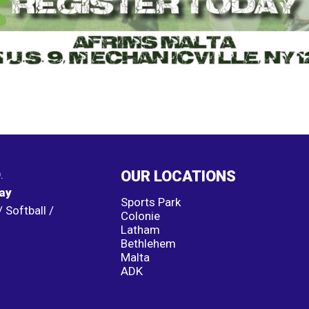
.
OUR LOCATIONS
lay
Sports Park
 Softball /
Colonie
Latham
Bethlehem
Malta
ADK