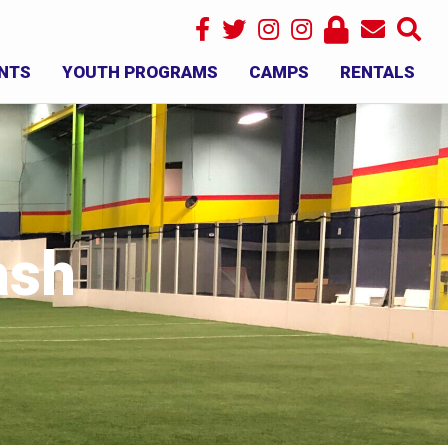
NTS
YOUTH PROGRAMS
CAMPS
RENTALS
×
ash