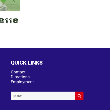
QUICK LINKS
Contact
Directions
Employment
SEARCH
Search
for: