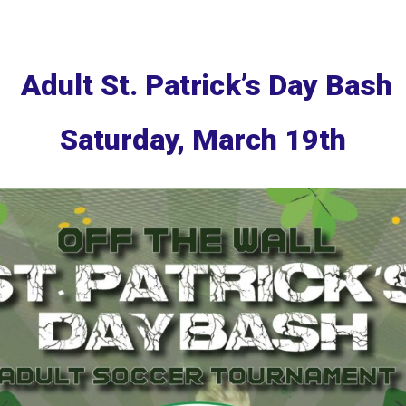
Adult St. Patrick’s Day Bash
Saturday, March 19th