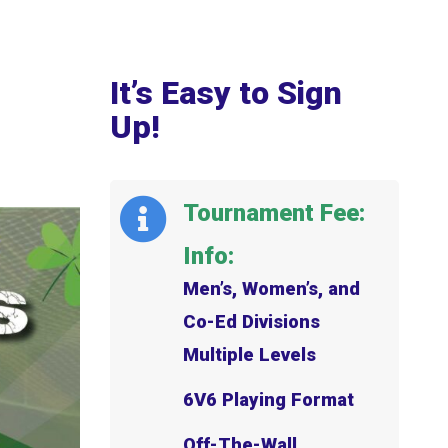
It’s Easy to Sign
Up!
Tournament Fee:
Info:
Men’s, Women’s, and
Co-Ed Divisions
Multiple Levels
6V6 Playing Format
Off-The-Wall