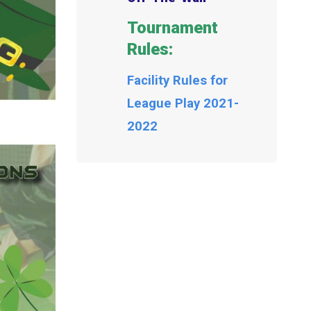
Tournament
Rules:
Facility Rules for
League Play 2021-
2022