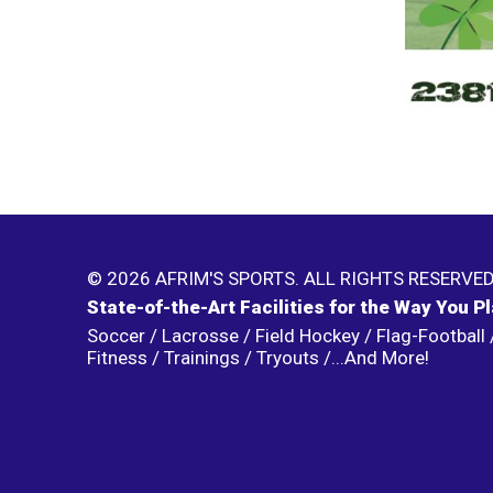
© 2026 AFRIM'S SPORTS. ALL RIGHTS RESERVED
State-of-the-Art Facilities for the Way You P
Soccer / Lacrosse / Field Hockey / Flag-Football /
Fitness / Trainings / Tryouts /...And More!